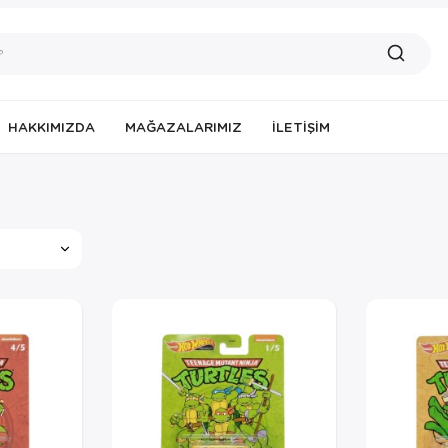
HAKKIMIZDA
MAĞAZALARIMIZ
İLETIŞIM