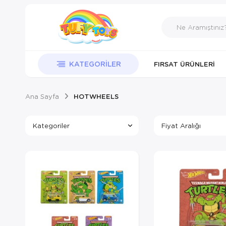
KATEGORILER
FIRSAT ÜRÜNLERI
Ana Sayfa
HOTWHEELS
Kategoriler
Fiyat Aralığı