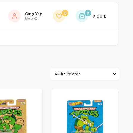
0
0
Giriş Yap
0,00
Üye Ol