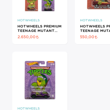
HOTWHEELS
HOTWHEELS
HOTWHEELS PREMIUM
HOTWHEELS P
TEENAGE MUTANT
TEENAGE MUT
NINJA TURTLES 5'li
NINJA TURTLE
2.650,00
550,00
SERİ
CUSTOM GMC 
VAN
HOTWHEELS