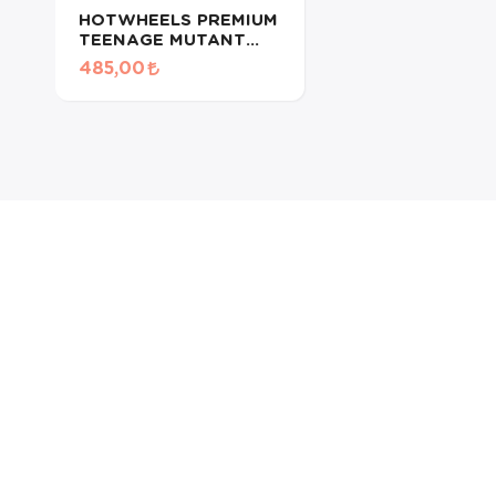
HOTWHEELS PREMIUM
TEENAGE MUTANT
NINJA
485,00
TURTLES/DREAM VAN
XGW