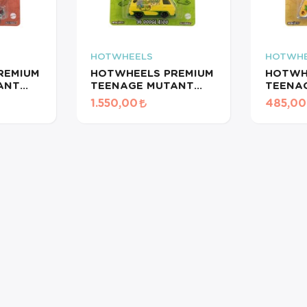
HOTWHEELS
HOTWHE
REMIUM
HOTWHEELS PREMIUM
HOTWH
ANT
TEENAGE MUTANT
TEENA
S/
NINJA TURTLES/ '66
NINJA 
1.550,00
485,00
PANEL
DODGE A100
CHEVY