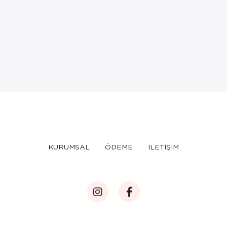
KURUMSAL
ÖDEME
İLETİŞİM