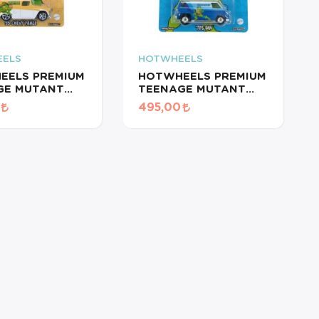
ELS
HOTWHEELS
EELS PREMIUM
HOTWHEELS PREMIUM
GE MUTANT
TEENAGE MUTANT
TURTLES/ '55S
NINJA TURTLES/ 70S
495,00
 PANEL
VAN